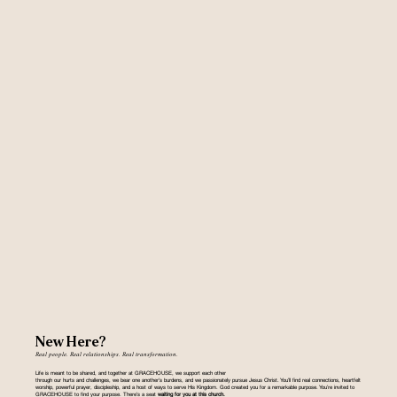
New Here?
Real people. Real relationships. Real transformation.
Life is meant to be shared, and together at GRACEHOUSE, we support each other
through our hurts and challenges, we bear one another’s burdens, and we passionately pursue Jesus Christ. You’ll find real connections, heartfelt
worship, powerful prayer, discipleship, and a host of ways to serve His Kingdom. God created you for a remarkable purpose. You’re invited to
GRACEHOUSE to find your purpose. There’s a seat
waiting for you at this church.