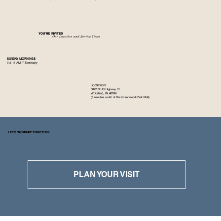
YOU’RE INVITED
Our Location and Service Times
SUNDAY MORNINGS
9 & 11 AM // Sanctuary
LOCATION
6822 N US Highway 31
Whiteland, IN 46184
(8 minutes south of the Greenwood Park Mall)
LET'S WORSHIP TOGETHER
PLAN YOUR VISIT