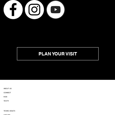
PLAN YOUR VISIT
ABOUT US
CONNECT
KIDS
YOUTH
YOUNG ADULTS
GROUPS