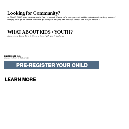
Looking for Community?
At GRACEHOUSE, you’re more than another face in the crowd. Whether you’re craving genuine friendships, spiritual growth, or simply a sense of
belonging, we’ve got you covered. From small groups to youth and young adult meet-ups, there's a spot with your name on it.
WHAT ABOUT KIDS + YOUTH?
Empowering Young Lives to Grow in their Faith and Friendships
GRACEHOUSE Kids
From newborn to 6th grade
PRE-REGISTER YOUR CHILD
LEARN MORE