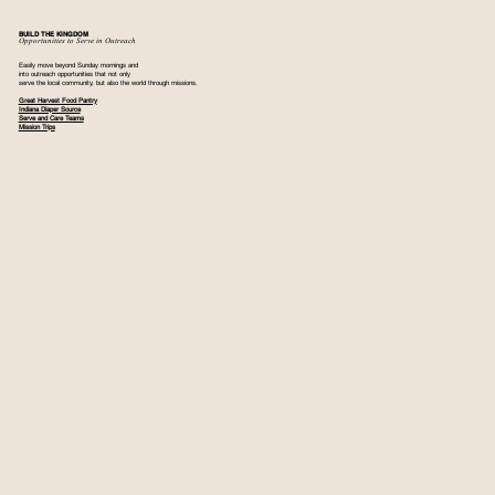
BUILD THE KINGDOM
Opportunities to Serve in Outreach
Easily move beyond Sunday mornings and
into outreach opportunities that not only
serve the local community, but also the world through missions.
Great Harvest Food Pantry
Indiana Diaper Source
Serve and Care Teams
Mission Trips