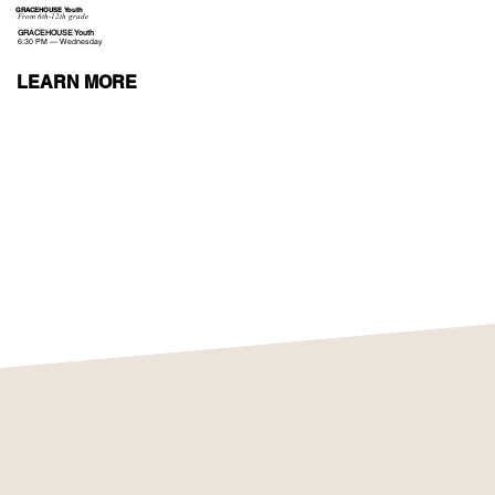
GRACEHOUSE Youth
From 6th-12th grade
GRACEHOUSE Youth
6:30 PM — Wednesday
LEARN MORE