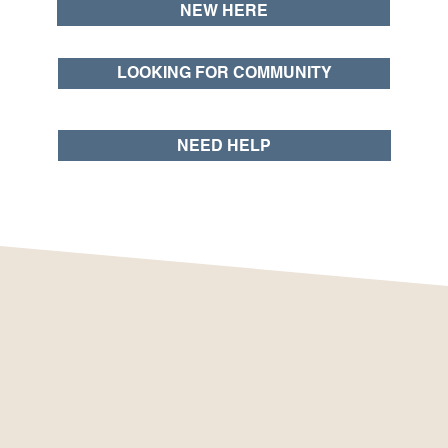
NEW HERE
LOOKING FOR COMMUNITY
NEED HELP